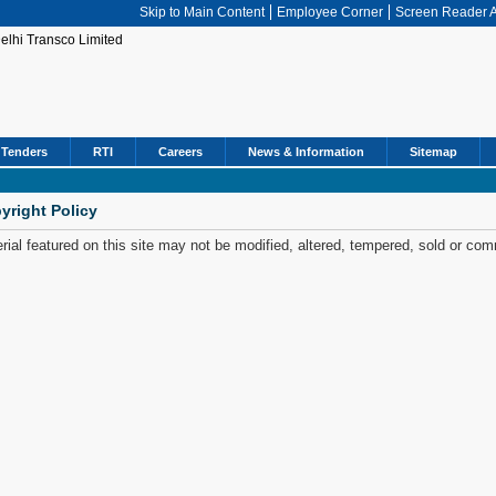
Skip to Main Content
Employee Corner
Screen Reader 
Tenders
RTI
Careers
News & Information
Sitemap
yright Policy
rial featured on this site may not be modified, altered, tempered, sold or com