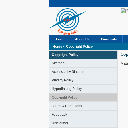
Home
About Us
Financials
Home»
Copyright Policy
Cop
Copyright Policy
Sitemap
Mate
Accessibility Statement
Privacy Policy
Hyperlinking Policy
Copyright Policy
Terms & Conditions
Feedback
Disclaimer