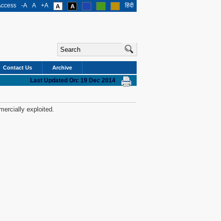
Access
-A
A
+A
हिंदी
Contact Us
Archive
Last Updated On: 19 Dec 2014
mercially exploited.