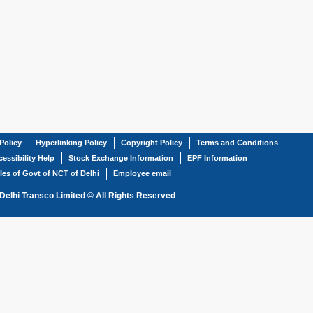
Policy
Hyperlinking Policy
Copyright Policy
Terms and Conditions
essibility Help
Stock Exchange Information
EPF Information
les of Govt of NCT of Delhi
Employee email
Delhi Transco Limited © All Rights Reserved