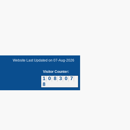
Website Last Updated on
07-Aug-2026
Visitor Counter:
1
0
8
3
0
7
8