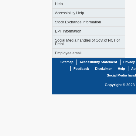
Help
Accessibility Help
Stock Exchange Information
EPF Information
Social Media handles of Govt of NCT of
Delhi
Employee email
Sitemap
Accessibility Statement
Privacy 
Feedback
Disclaimer
Help
Acc
Social Media hand
Copyright © 2023 