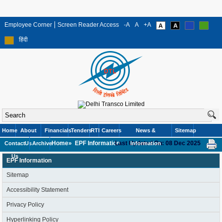
Employee Corner
Screen Reader Access
-A
A
+A
हिंदी
Home
About
Financials
Tenders
RTI
Careers
News &
Sitemap
Home»
EPF Information
Last Updated On: 08 Dec 2025
Contact
Us
Archive
Information
Us
EPF Information
Sitemap
Accessibility Statement
Privacy Policy
Hyperlinking Policy