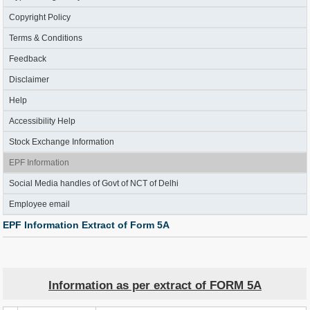
Copyright Policy
Terms & Conditions
Feedback
Disclaimer
Help
Accessibility Help
Stock Exchange Information
EPF Information
Social Media handles of Govt of NCT of Delhi
Employee email
EPF Information Extract of Form 5A
Information as per extract of FORM 5A