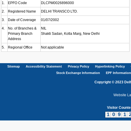
1.
EPFO Code
DLCPM0026896000
2.
Registered Name
DELHI TRANSCO LTD.
3.
Date of Coverage
01/07/2002
4.
No. of Branches &
NIL
Primary Branch
Shakti Sadan, Kotla Marg, New Delhi
Address
5.
Regional Office
Not applicable
Sitemap
Accessibility Statement
Privacy Policy
Hyperlinking Policy
Stock Exchange Information
EPF Information
Copyright © 2023 Delh
Website L
Visitor Counte
1
0
9
1