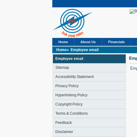
Home
About Us
Financials
Home»
Employee email
Emp
Employee email
Sitemap
Emp
Accessibility Statement
Privacy Policy
Hyperlinking Policy
Copyright Policy
Terms & Conditions
Feedback
Disclaimer