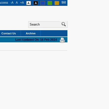
Access
-A
A
+A
हिंदी
Contact Us
Archive
Last Updated On: 16 Feb 2024