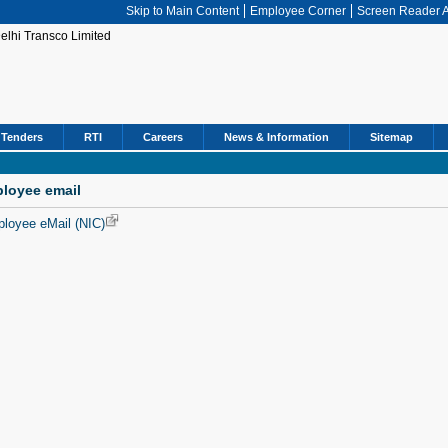
Skip to Main Content
Employee Corner
Screen Reader 
Tenders
RTI
Careers
News & Information
Sitemap
loyee email
loyee eMail (NIC)