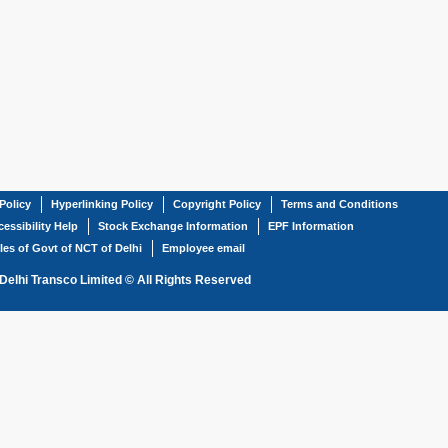
Policy
Hyperlinking Policy
Copyright Policy
Terms and Conditions
essibility Help
Stock Exchange Information
EPF Information
les of Govt of NCT of Delhi
Employee email
Delhi Transco Limited © All Rights Reserved