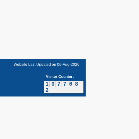
Website Last Updated on
06-Aug-2026
Visitor Counter:
1
0
7
7
6
8
2