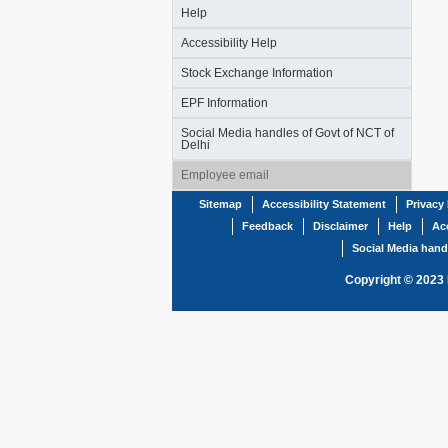
Help
Accessibility Help
Stock Exchange Information
EPF Information
Social Media handles of Govt of NCT of
Delhi
Employee email
Sitemap
Accessibility Statement
Privacy 
Feedback
Disclaimer
Help
Acc
Social Media hand
Copyright © 2023 