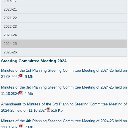
2016-17
2020-21
2021-22
2022-23
2023-24
2024-25
2025-26
Steering Committee Meeting 2024
Minutes of the 1st Planning Steering Committee Meeting of 2024-25 held on
31.05.2024
9 Mb
Minutes of the 3rd Planning Steering Committee Meeting of 2024-25 held on
11.10.2024
4 Mb
Amendment to Minutes of the 3rd Planning Steering Committee Meeting of
2024-25 held on 11.10.2024
516 Kb
Minutes of the 4th Planning Steering Committee Meeting of 2024-25 held on
21.01.2025
7 Mb