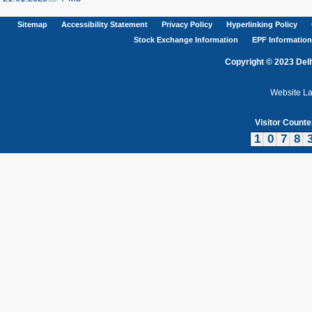
Sitemap
Accessibility Statement
Privacy Policy
Hyperlinking Policy
Stock Exchange Information
EPF Information
Copyright © 2023 Delh
Website L
Visitor Counte
1
0
7
8