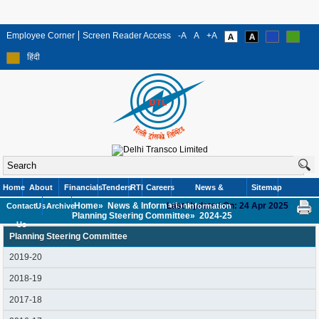
Employee Corner
Screen Reader Access
-A
A
+A
हिंदी
Home
About
Financials
Tenders
RTI
Careers
News &
Sitemap
Home»
News & Information»
Last Updated On: 24 Apr 2025
Contact
Us
Archive
Information
Planning Steering Committee»
2024-25
Us
Planning Steering Committee
2019-20
2018-19
2017-18