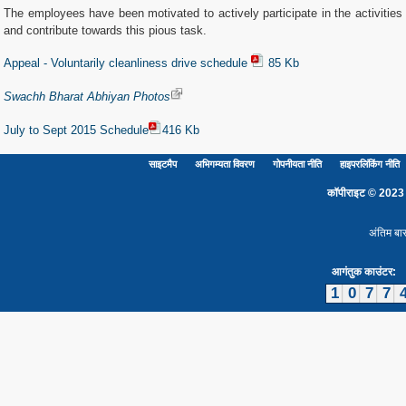
The employees have been motivated to actively participate in the activities
and contribute towards this pious task.
Appeal - Voluntarily cleanliness drive schedule
85 Kb
Swachh Bharat Abhiyan Photos
July to Sept 2015 Schedule
416 Kb
साइटमैप
अभिगम्यता विवरण
गोपनीयता नीति
हाइपरलिंकिंग नीति
कॉपीराइट © 2023 दिल
अंतिम बा
आगंतुक काउंटर:
1
0
7
7