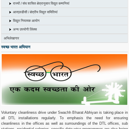
राज्यों / संघ शासित क्षेत्रानुसार विद्युत कम्पनियां
आरएलडीसी / क्षेत्रीय विद्युत समितियां
विद्युत नियामक आयोग
अन्य उपयोगी लिंक्स
अभिलेखागार
स्वच्छ भारत अभियान
Voluntary cleanliness drive under Swachh Bharat Abhiyan is taking place in
all DTL installations regularly. To emphasis the need for ensuring
cleanliness in the offices as well as surroundings of the DTL offices, sub