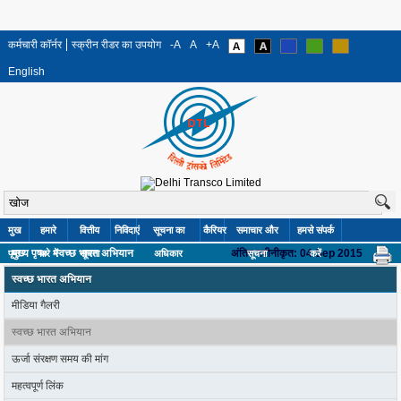
कर्मचारी कॉर्नर
स्क्रीन रीडर का उपयोग
-A
A
+A
English
मुख
हमारे
वित्तीय
निविदाएं
सूचना का
कैरियर
समाचार और
हमसे संपर्क
मुख्य पृष»
स्वच्छ भारत अभियान
अंतिम नवीनीकृत: 04 Sep 2015
पृष्ठ
बारे में
सूचना
अधिकार
सूचना
करें
स्वच्छ भारत अभियान
मीडिया गैलरी
स्वच्छ भारत अभियान
ऊर्जा संरक्षण समय की मांग
महत्वपूर्ण लिंक