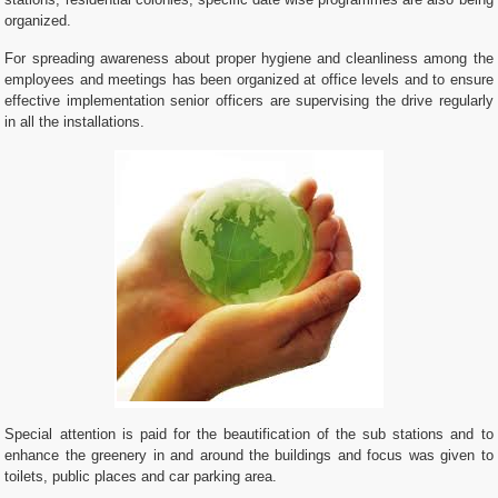
stations, residential colonies, specific date wise programmes are also being
organized.
For spreading awareness about proper hygiene and cleanliness among the
employees and meetings has been organized at office levels and to ensure
effective implementation senior officers are supervising the drive regularly
in all the installations.
Special attention is paid for the beautification of the sub stations and to
enhance the greenery in and around the buildings and focus was given to
toilets, public places and car parking area.