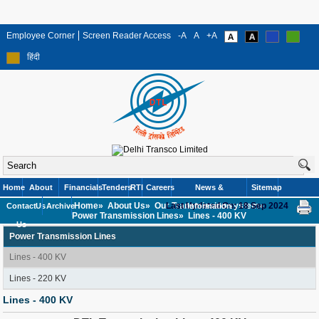
Employee Corner
Screen Reader Access
-A
A
+A
हिंदी
Home
About
Financials
Tenders
RTI
Careers
News &
Sitemap
Home»
About Us»
Our Transmission system»
Last Updated On: 18 Sep 2024
Contact
Us
Archive
Information
Power Transmission Lines»
Lines - 400 KV
Us
Power Transmission Lines
Lines - 400 KV
Lines - 220 KV
Lines - 400 KV