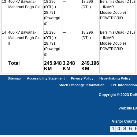
13
400 kV Bawana-
18.296
---
18.296
Bersimis Quad (DTL)
Maharani Bagh Ckt-I
(DTL) +
(DTL)
+ INVAR
28.791
Moose(Double)
(Powergri
POWERGRID
d)
14
400 kV Bawana-
18.296
---
18.296
Bersimis Quad (DTL)
Maharani Bagh Ckt-
(DTL) +
(DTL)
+ INVAR
II
28.791
Moose(Double)
(Powergri
POWERGRID
d)
Total
245.948
3.248
249.196
KM
KM
KM
Sitemap
Accessibility Statement
Privacy Policy
Hyperlinking Policy
Stock Exchange Information
EPF Information
Copyright © 2023 Delh
Website L
Visitor Counte
1
0
8
6