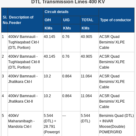
DTL Transmission Lines 400 KV
Circuit details
Sl.
Description of
O/H
U/G
TOTAL
Type of conductor
No.
Feeder
KMs
KMs
KMs
1
400kV Bamnauli -
40.145
0.76
40.905
ACSR Quad
Tughlaqabad Ckt-I
Bersimis/ XLPE
(DTL Portion)
Cable
2
400kV Bamnauli -
40.145
0.76
40.905
ACSR Quad
Tughlaqabad Ckt-II
Bersimis/ XLPE
(DTL Portion)
Cable
3
400kV Bamnauli -
10.2
0.864
11.064
ACSR Quad
Jhatikara Ckt-I
Bersimis/ XLPE
Cable
4
400kV Bamnauli -
10.2
0.864
11.064
ACSR Quad
Jhatikara Ckt-II
Bersimis/ XLPE
Cable
5
400kV
5.544
---
5.544
Bersimis Quad (DTL)
Maharanibagh -
(DTL) +
(DTL)
+ INVAR
Mandola Ckt-I
28.791
Moose(Double)
(Powergri
POWERGRID