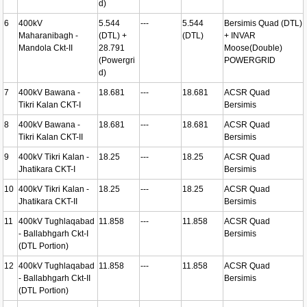
d)
6
400kV
5.544
---
5.544
Bersimis Quad (DTL)
Maharanibagh -
(DTL) +
(DTL)
+ INVAR
Mandola Ckt-II
28.791
Moose(Double)
(Powergri
POWERGRID
d)
7
400kV Bawana -
18.681
---
18.681
ACSR Quad
Tikri Kalan CKT-I
Bersimis
8
400kV Bawana -
18.681
---
18.681
ACSR Quad
Tikri Kalan CKT-II
Bersimis
9
400kV Tikri Kalan -
18.25
---
18.25
ACSR Quad
Jhatikara CKT-I
Bersimis
10
400kV Tikri Kalan -
18.25
---
18.25
ACSR Quad
Jhatikara CKT-II
Bersimis
11
400kV Tughlaqabad
11.858
---
11.858
ACSR Quad
- Ballabhgarh Ckt-I
Bersimis
(DTL Portion)
12
400kV Tughlaqabad
11.858
---
11.858
ACSR Quad
- Ballabhgarh Ckt-II
Bersimis
(DTL Portion)