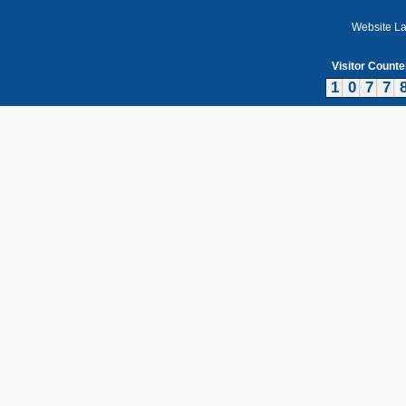
Website L
Visitor Counte
1
0
7
7