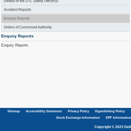
Details of the DTL Safety Officer(s)
Accident Reports
Enquiry Reports
Orders of Concerned Authority
Enquiry Reports
Enquiry Reports
Sitemap
Accessibility Statement
Privacy Policy
Hyperlinking Policy
Stock Exchange Information
EPF Information
Copyright © 2023 Delh