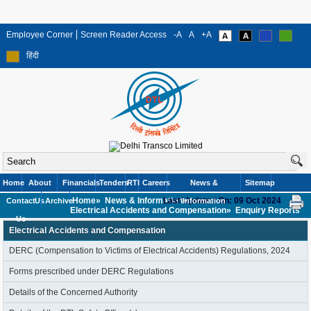
Employee Corner
Screen Reader Access
-A
A
+A
हिंदी
Home
About
Financials
Tenders
RTI
Careers
News &
Sitemap
Home»
News & Information»
Last Updated On: 09 Oct 2024
Contact
Us
Archive
Information
Electrical Accidents and Compensation»
Enquiry Reports
Us
Electrical Accidents and Compensation
DERC (Compensation to Victims of Electrical Accidents) Regulations, 2024
Forms prescribed under DERC Regulations
Details of the Concerned Authority